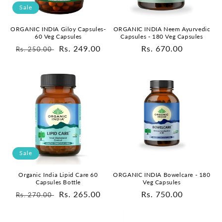
o
Sale
n
ORGANIC INDIA Neem Ayurvedic
ORGANIC INDIA Giloy Capsules-
Capsules - 180 Veg Capsules
60 Veg Capsules
:
Regular
Rs. 670.00
Regular
Sale
Rs. 249.00
Rs. 250.00
price
price
price
Sale
Organic India Lipid Care 60
ORGANIC INDIA Bowelcare - 180
Capsules Bottle
Veg Capsules
Regular
Sale
Rs. 265.00
Regular
Rs. 750.00
Rs. 270.00
price
price
price