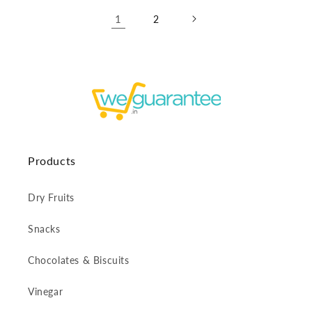
1
2
Products
Dry Fruits
Snacks
Chocolates & Biscuits
Vinegar