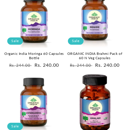
Sale
Sale
Organic India Moringa 60 Capsules
ORGANIC INDIA Brahmi Pack of
Bottle
60 N Veg Capsules
Regular
Sale
Rs. 240.00
Regular
Sale
Rs. 240.00
Rs. 244.00
Rs. 244.00
price
price
price
price
Sale