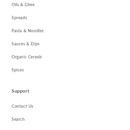
Oils & Ghee
Spreads
Pasta & Noodles
Sauces & Dips
Organic Cereals
Spices
Support
Contact Us
Search