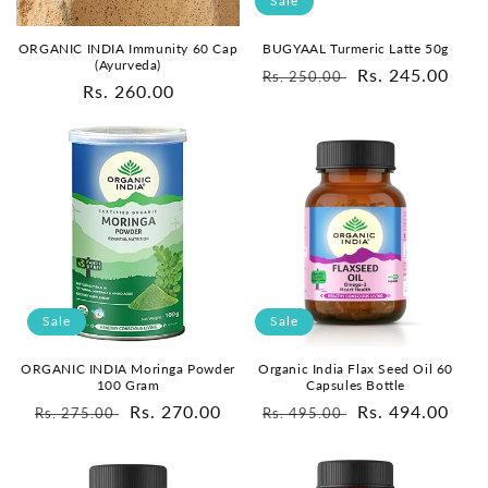
Sale
ORGANIC INDIA Immunity 60 Cap
BUGYAAL Turmeric Latte 50g
(Ayurveda)
Regular
Sale
Rs. 245.00
Rs. 250.00
Regular
Rs. 260.00
price
price
price
Sale
Sale
ORGANIC INDIA Moringa Powder
Organic India Flax Seed Oil 60
100 Gram
Capsules Bottle
Regular
Sale
Rs. 270.00
Regular
Sale
Rs. 494.00
Rs. 275.00
Rs. 495.00
price
price
price
price