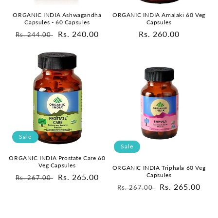
ORGANIC INDIA Ashwagandha
ORGANIC INDIA Amalaki 60 Veg
Capsules - 60 Capsules
Capsules
Regular
Sale
Rs. 240.00
Regular
Rs. 260.00
Rs. 244.00
price
price
price
Sale
Sale
ORGANIC INDIA Prostate Care 60
Veg Capsules
ORGANIC INDIA Triphala 60 Veg
Capsules
Regular
Sale
Rs. 265.00
Rs. 267.00
Regular
Sale
Rs. 265.00
Rs. 267.00
price
price
price
price