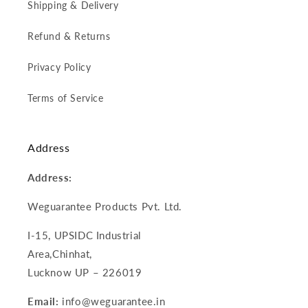
Shipping & Delivery
Refund & Returns
Privacy Policy
Terms of Service
Address
Address:
Weguarantee Products Pvt. Ltd.
I-15, UPSIDC Industrial
Area,Chinhat,
Lucknow UP – 226019
Email:
info@weguarantee.in