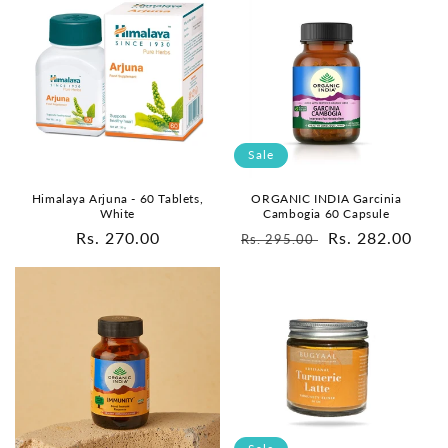
Sale
Himalaya Arjuna - 60 Tablets,
ORGANIC INDIA Garcinia
White
Cambogia 60 Capsule
Regular
Rs. 270.00
Regular
Sale
Rs. 282.00
Rs. 295.00
price
price
price