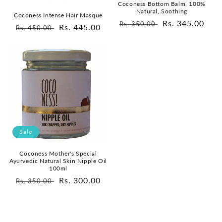
Coconess Bottom Balm, 100%
Natural, Soothing
Coconess Intense Hair Masque
Regular
Sale
Rs. 345.00
Rs. 350.00
Regular
Sale
Rs. 445.00
Rs. 450.00
price
price
price
price
Sale
Coconess Mother's Special
Ayurvedic Natural Skin Nipple Oil
100ml
Regular
Sale
Rs. 300.00
Rs. 350.00
price
price