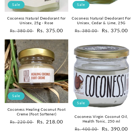
o
Sale
Sale
n
Coconess Natural Deodorant for
Coconess Natural Deodorant For
Unisex, 25g - Rose
Unisex, Cedar & Lime, 25G
:
Regular
Sale
Rs. 375.00
Regular
Sale
Rs. 375.00
Rs. 380.00
Rs. 380.00
price
price
price
price
Sale
Sale
Coconess Healing Coconut Foot
Creme (Foot Softener)
Coconess Virgin Coconut Oil,
Regular
Sale
Rs. 218.00
Health Tonic, 250 ml
Rs. 220.00
Regular
Sale
Rs. 390.00
price
price
Rs. 400.00
price
price