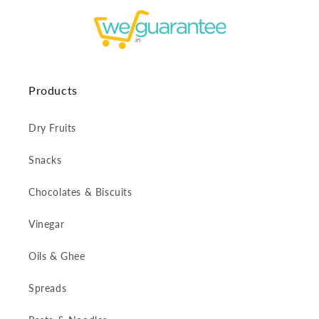
Products
Dry Fruits
Snacks
Chocolates & Biscuits
Vinegar
Oils & Ghee
Spreads