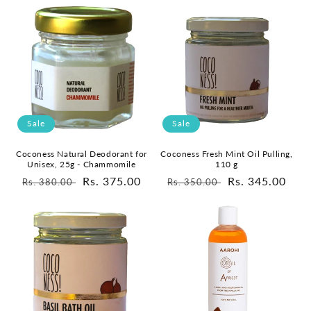
Sale
Sale
Coconess Natural Deodorant for
Coconess Fresh Mint Oil Pulling,
Unisex, 25g - Chammomile
110 g
Regular
Sale
Rs. 375.00
Regular
Sale
Rs. 345.00
Rs. 380.00
Rs. 350.00
price
price
price
price