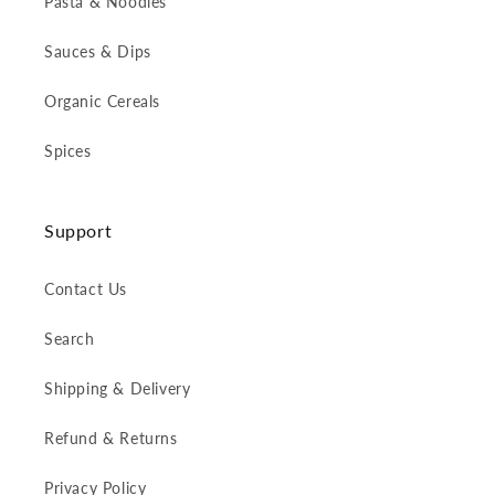
Pasta & Noodles
Sauces & Dips
Organic Cereals
Spices
Support
Contact Us
Search
Shipping & Delivery
Refund & Returns
Privacy Policy