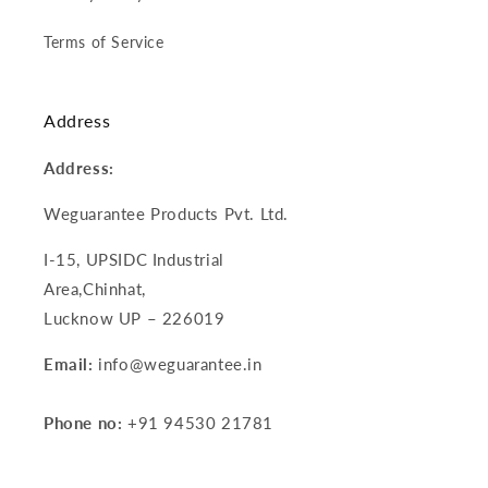
Terms of Service
Address
Address:
Weguarantee Products Pvt. Ltd.
I-15, UPSIDC Industrial
Area,Chinhat,
Lucknow UP – 226019
Email:
info@weguarantee.in
Phone no:
+91 94530 21781