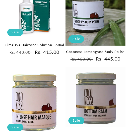
Sale
Sale
Himalaya Hairzone Solution - 60ml
Regular
Sale
Rs. 415.00
Coconess Lemongrass Body Polish
Rs. 440.00
Regular
Sale
Rs. 445.00
price
price
Rs. 450.00
price
price
Sale
Sale