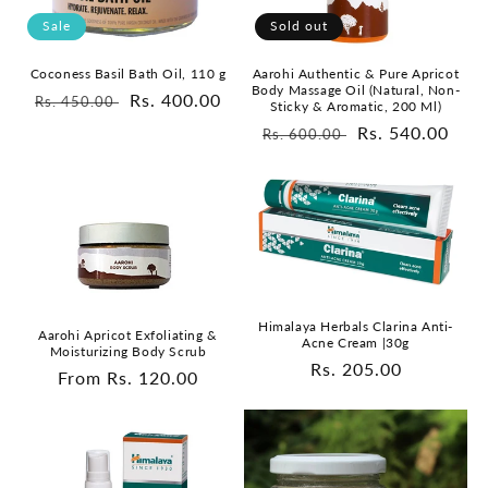
Sale
Sold out
Coconess Basil Bath Oil, 110 g
Aarohi Authentic & Pure Apricot
Body Massage Oil (Natural, Non-
Regular
Sale
Rs. 400.00
Rs. 450.00
Sticky & Aromatic, 200 Ml)
price
price
Regular
Sale
Rs. 540.00
Rs. 600.00
price
price
Himalaya Herbals Clarina Anti-
Aarohi Apricot Exfoliating &
Acne Cream |30g
Moisturizing Body Scrub
Regular
Rs. 205.00
Regular
From Rs. 120.00
price
price