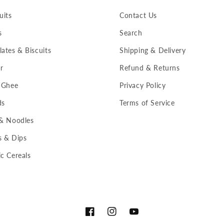
uits
Contact Us
s
Search
ates & Biscuits
Shipping & Delivery
r
Refund & Returns
 Ghee
Privacy Policy
ds
Terms of Service
 & Noodles
s & Dips
c Cereals
Facebook
Instagram
YouTube