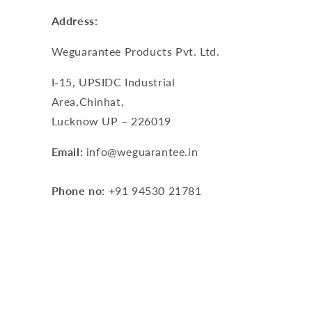
Address:
Weguarantee Products Pvt. Ltd.
I-15, UPSIDC Industrial
Area,Chinhat,
Lucknow UP – 226019
Email:
info@weguarantee.in
Phone no:
+91 94530 21781