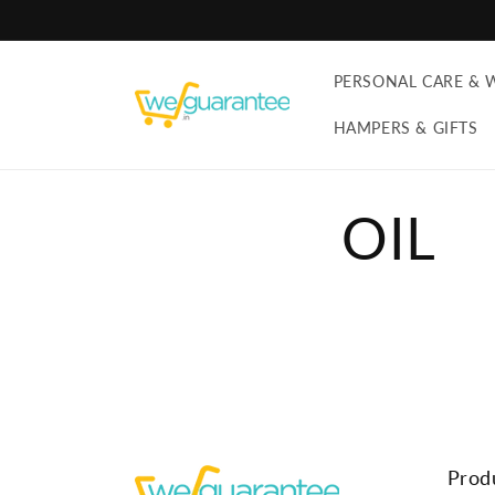
Skip to
content
PERSONAL CARE & 
HAMPERS & GIFTS
OIL
Prod