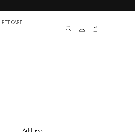
 PET CARE
Log
Cart
in
Address