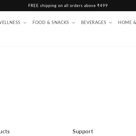
FREE shipping on all orders above ₹499
WELLNESS
FOOD & SNACKS
BEVERAGES
HOME &
ucts
Support