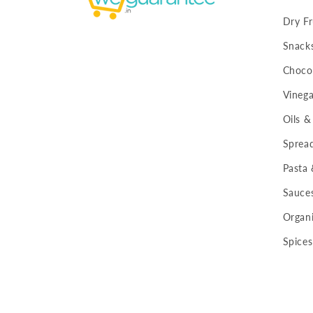
Dry Fr
Snack
Chocol
Vinega
Oils &
Sprea
Pasta
Sauce
Organi
Spices